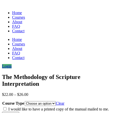
Home
Courses
About
FAQ
Contact
Home
Courses
About
FAQ
Contact
Login
The Methodology of Scripture
Interpretation
Price
$
22.00
–
$
26.00
range:
Course Type
$22.00
Clear
through
I would like to have a printed copy of the manual mailed to me.
$26.00