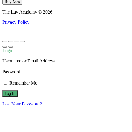
The
Buy Now
Methodology
of
The Lay Academy © 2026
Scripture
Interpretation
Privacy Policy
quantity
Login
Username or Email Address
Password
Remember Me
Lost Your Password?