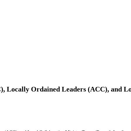
), Locally Ordained Leaders (ACC), and Lo