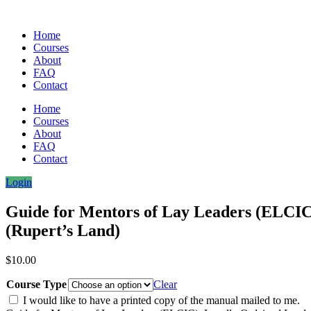
Home
Courses
About
FAQ
Contact
Home
Courses
About
FAQ
Contact
Login
Guide for Mentors of Lay Leaders (ELCIC
(Rupert’s Land)
$
10.00
Course Type
Clear
I would like to have a printed copy of the manual mailed to me.