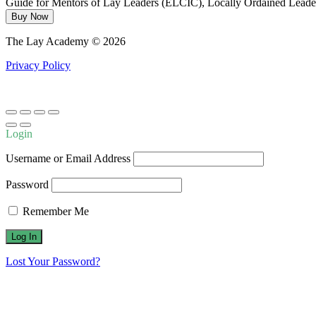
Guide for Mentors of Lay Leaders (ELCIC), Locally Ordained Leader
Buy Now
The Lay Academy © 2026
Privacy Policy
Login
Username or Email Address
Password
Remember Me
Lost Your Password?