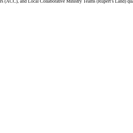
s (ACC), and Local Collaborative Ministry Teams (Rupert’s Land) qua