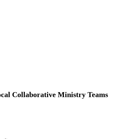
cal Collaborative Ministry Teams