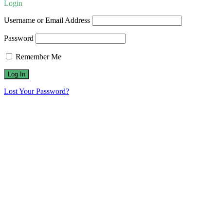
Login
Username or Email Address
Password
Remember Me
Lost Your Password?