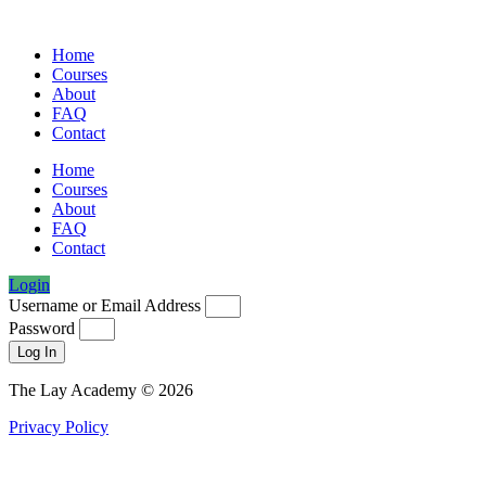
Home
Courses
About
FAQ
Contact
Home
Courses
About
FAQ
Contact
Login
Username or Email Address
Password
Log In
The Lay Academy © 2026
Privacy Policy