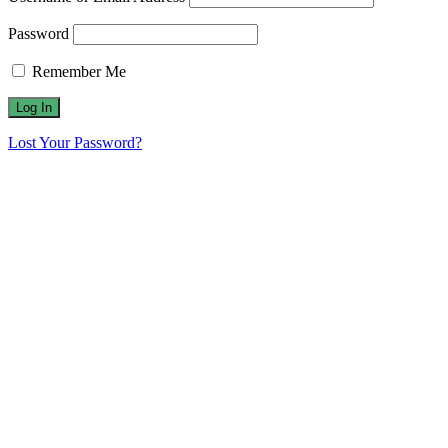
Password
Remember Me
Lost Your Password?