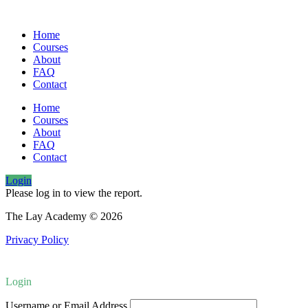
Home
Courses
About
FAQ
Contact
Home
Courses
About
FAQ
Contact
Login
Please log in to view the report.
The Lay Academy © 2026
Privacy Policy
Login
Username or Email Address