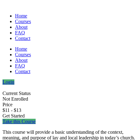
Home
Courses
About
FAQ
Contact
Home
Courses
About
FAQ
Contact
Login
Current Status
Not Enrolled
Price
$11 - $13
Get Started
Take this Course
This course will provide a basic understanding of the context,
meaning, and purpose of lay and local leadership in today’s church.