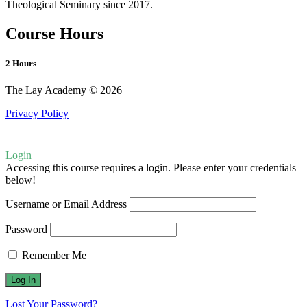
Theological Seminary since 2017.
Course Hours
2 Hours
The Lay Academy © 2026
Privacy Policy
Login
Accessing this course requires a login. Please enter your credentials
below!
Username or Email Address
Password
Remember Me
Lost Your Password?