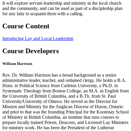
It will explore servant leadership and ministry in the local church
and the community, and can be used as part of a discipleship plan
for any laity to acquaint them with a calling.
Course Content
Introducing Lay and Local Leadership
Course Developers
William Harrison
Rev. Dr. William Harrison has a broad background as a senior
administrative leader, teacher, and ordained clergy. He holds a B.A.
Hons. in Political Science from Carleton University, a Ph.D. in
Systematic Theology from Boston College, an M.A. in English from
the University of British Columbia, and a B.Th. from St. Paul
University/University of Ottawa. He served as the Director for
Mission and Ministry for the Anglican Diocese of Huron, Ontario
and prior to that was the founding Principal for the Kootenay School
of Ministry in British Columbia, an institute that runs courses to
prepare locally trained Priests, Deacons, and Licensed Lay Ministers
for ministry work. He has been the President of the Lutheran