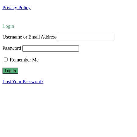
Privacy Policy
Login
Username or Email Address
Password
Remember Me
Lost Your Password?