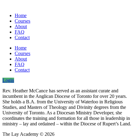
Home
Courses
About
FAQ
Contact
Home
Courses
About
FAQ
Contact
Login
Rev. Heather McCance has served as an assistant curate and
incumbent in the Anglican Diocese of Toronto for over 20 years.
She holds a B.A. from the University of Waterloo in Religious
Studies, and Masters of Theology and Divinity degrees from the
University of Toronto. As a Diocesan Ministry Developer, she
coordinates the training and formation for all those in leadership in
ministry – lay and ordained – within the Diocese of Rupert’s Land.
The Lay Academy © 2026